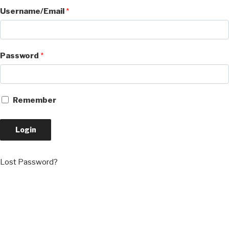
Username/Email
*
Password
*
Remember
Login
Lost Password?