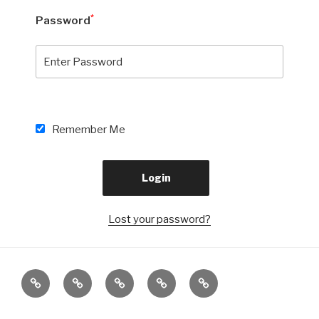
*
Password
Remember Me
Lost your password?
Beranda
Visi
BURSA
Penelusuran
PPDB
&
KERJA
Alumni
SMK
Misi
KHUSUS
MUTU